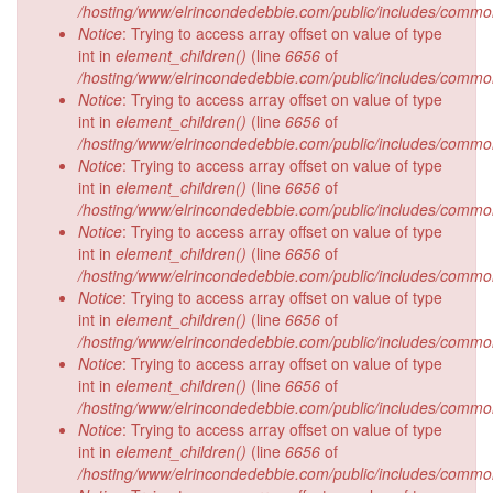
/hosting/www/elrincondedebbie.com/public/includes/commo
Notice
: Trying to access array offset on value of type
int in
element_children()
(line
6656
of
/hosting/www/elrincondedebbie.com/public/includes/commo
Notice
: Trying to access array offset on value of type
int in
element_children()
(line
6656
of
/hosting/www/elrincondedebbie.com/public/includes/commo
Notice
: Trying to access array offset on value of type
int in
element_children()
(line
6656
of
/hosting/www/elrincondedebbie.com/public/includes/commo
Notice
: Trying to access array offset on value of type
int in
element_children()
(line
6656
of
/hosting/www/elrincondedebbie.com/public/includes/commo
Notice
: Trying to access array offset on value of type
int in
element_children()
(line
6656
of
/hosting/www/elrincondedebbie.com/public/includes/commo
Notice
: Trying to access array offset on value of type
int in
element_children()
(line
6656
of
/hosting/www/elrincondedebbie.com/public/includes/commo
Notice
: Trying to access array offset on value of type
int in
element_children()
(line
6656
of
/hosting/www/elrincondedebbie.com/public/includes/commo