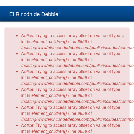
Skip to main content
El Rincón de Debbie!
×
Error message
Notice
: Trying to access array offset on value of type
int in
element_children()
(line
6656
of
/hosting/www/elrincondedebbie.com/public/includes/commo
Notice
: Trying to access array offset on value of type
int in
element_children()
(line
6656
of
/hosting/www/elrincondedebbie.com/public/includes/commo
Notice
: Trying to access array offset on value of type
int in
element_children()
(line
6656
of
/hosting/www/elrincondedebbie.com/public/includes/commo
Notice
: Trying to access array offset on value of type
int in
element_children()
(line
6656
of
/hosting/www/elrincondedebbie.com/public/includes/commo
Notice
: Trying to access array offset on value of type
int in
element_children()
(line
6656
of
/hosting/www/elrincondedebbie.com/public/includes/commo
Notice
: Trying to access array offset on value of type
int in
element_children()
(line
6656
of